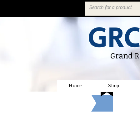
GRC
Grand R
Home
Shop