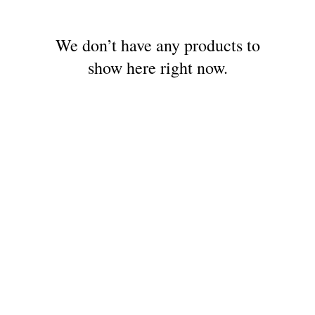
We don’t have any products to
show here right now.