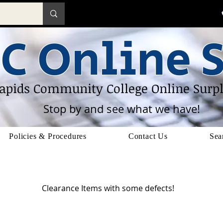
C Online S
apids Community College Online Surpl
Stop by and see what we have!
Policies & Procedures
Contact Us
Sea
Defects
Clearance Items with some defects!