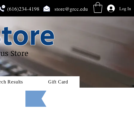
(616)234-4198
store@grcc.edu
Log In
tore
us Store
rch Results
Gift Card