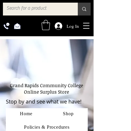
Log In
Grand Rapids Community College
Online Surplus Store
Stop by and see what we have!
Home
Shop
Policies & Procedures