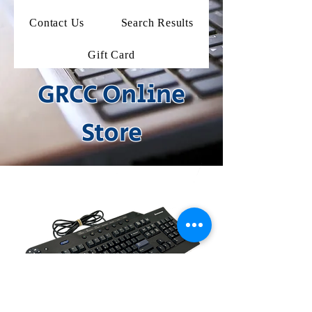
Contact Us
Search Results
Gift Card
GRCC Online
Store