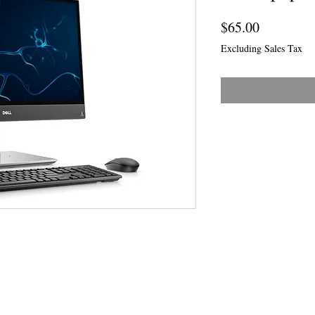
Price
$65.00
Excluding Sales Tax