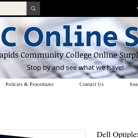
C Online S
apids Community College Online Surpl
Stop by and see what we have!
Policies & Procedures
Contact Us
Sea
Dell Optipl