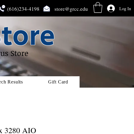
(616)234-4198
store@grcc.edu
Log In
tore
us Store
rch Results
Gift Card
ex 3280 AIO