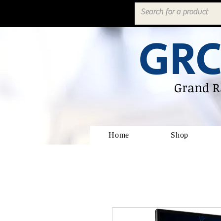
GRC
Grand R
Home
Shop