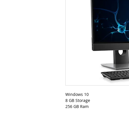
Windows 10
8 GB Storage
256 GB Ram