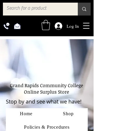
Log In
Grand Rapids Community College
Online Surplus Store
Stop by and see what we have!
Home
Shop
Policies & Procedures