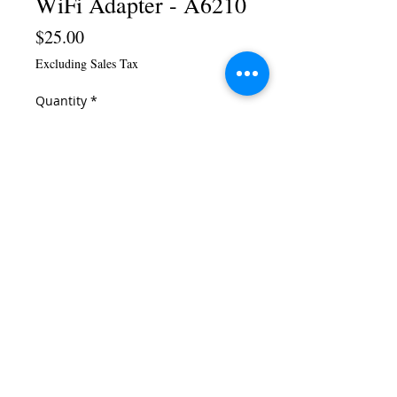
WiFi Adapter - A6210
Price
$25.00
Excluding Sales Tax
Quantity
*
Add to Cart
Buy Now
This AC1200 USB 3.0 adapter, with
high-gain antennas, can make even
your older Windows®-based
laptops and desktops connect at
the speed of 802.11ac. And with
USB 3.0, you can connect 3x faster
than USB 2.0.