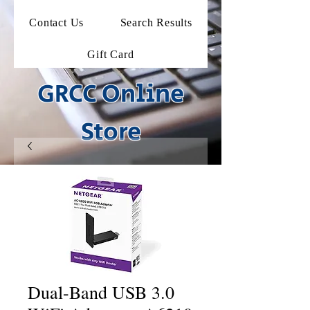
Contact Us
Search Results
Gift Card
GRCC Online
Store
Dual-Band USB 3.0