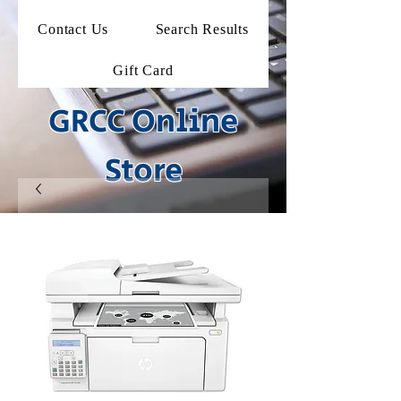
Contact Us
Search Results
Gift Card
GRCC Online
Store