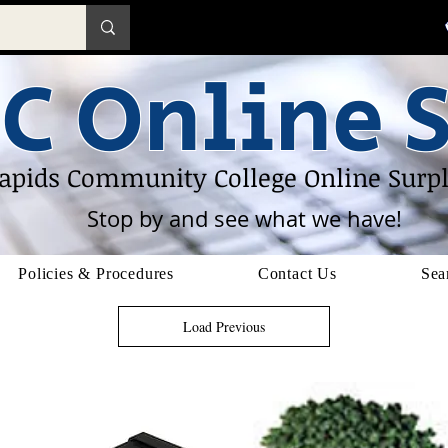
C Online S
apids Community College Online Surpl
Stop by and see what we have!
Policies & Procedures
Contact Us
Sea
Load Previous