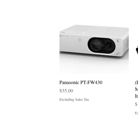
Quick View
Panasonic PT-FW430
(
M
Price
$35.00
I
Excluding Sales Tax
P
$
Ex