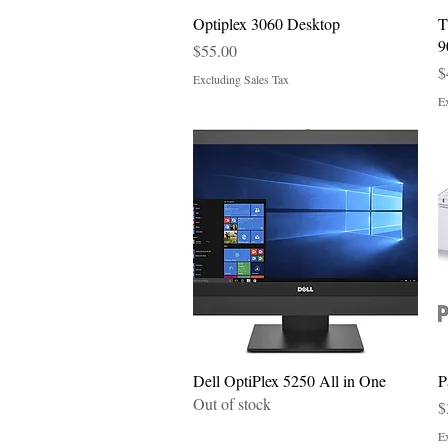
Quick View
Optiplex 3060 Desktop
T
9
Price
$55.00
P
$
Excluding Sales Tax
Ex
Quick View
Dell OptiPlex 5250 All in One
P
Out of stock
P
$
Ex