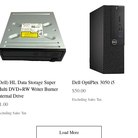
Quick View
Quick View
Dell) HL Data Storage Super
Dell OptiPlex 3050 i5
ulti DVD+RW Writer Burner
Price
$50.00
nternal Drive
Excluding Sales Tax
rice
1.00
cluding Sales Tax
Load More