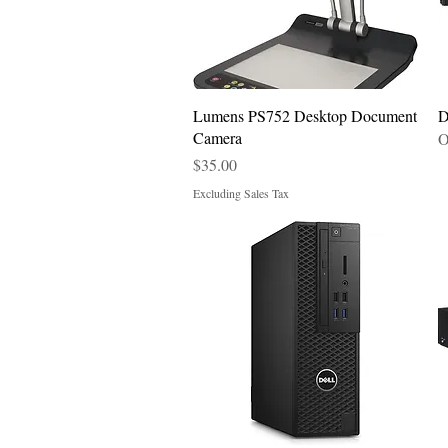
Quick View
Lumens PS752 Desktop Document
D
Camera
O
Price
$35.00
Excluding Sales Tax