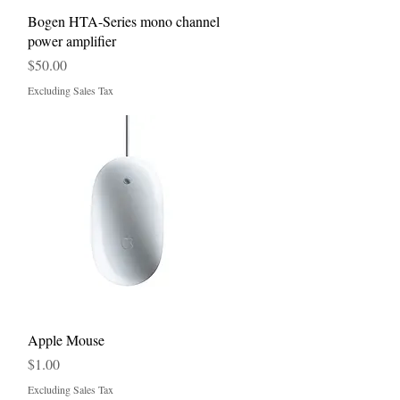
Quick View
Bogen HTA-Series mono channel
power amplifier
Price
$50.00
Excluding Sales Tax
Quick View
Apple Mouse
Price
$1.00
Excluding Sales Tax