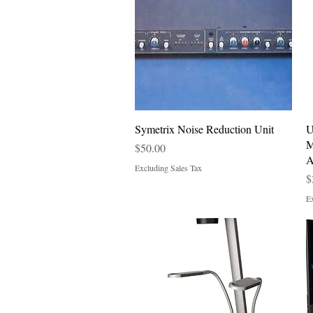
Quick View
Symetrix Noise Reduction Unit
U
M
Price
$50.00
A
Excluding Sales Tax
P
$
Ex