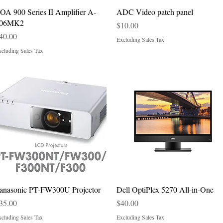
Quick View
Quick View
OA 900 Series II Amplifier A-
ADC Video patch panel
06MK2
Price
$10.00
rice
40.00
Excluding Sales Tax
cluding Sales Tax
Quick View
Quick View
anasonic PT-FW300U Projector
Dell OptiPlex 5270 All-in-One
rice
Price
35.00
$40.00
cluding Sales Tax
Excluding Sales Tax