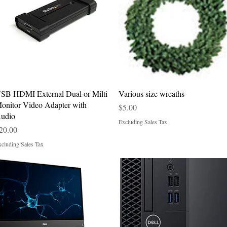
Quick View
Quick View
SB HDMI External Dual or Milti
Various size wreaths
onitor Video Adapter with
Price
$5.00
udio
Excluding Sales Tax
rice
20.00
cluding Sales Tax