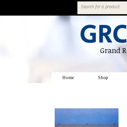
GRC
Grand R
Home
Shop