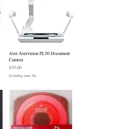
Quick View
Aver Avervision PL50 Document
Camera
Price
$35.00
Excluding Sales Tax