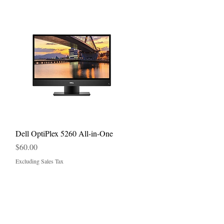
Quick View
Dell OptiPlex 5260 All-in-One
Price
$60.00
Excluding Sales Tax