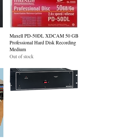
Quick View
Maxell PD-50DL XDCAM 50 GB
Professional Hard Disk Recording
Medium
Out of stock