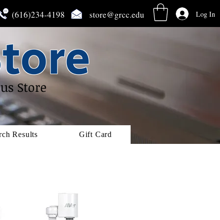
(616)234-4198
store@grcc.edu
Log In
tore
us Store
rch Results
Gift Card