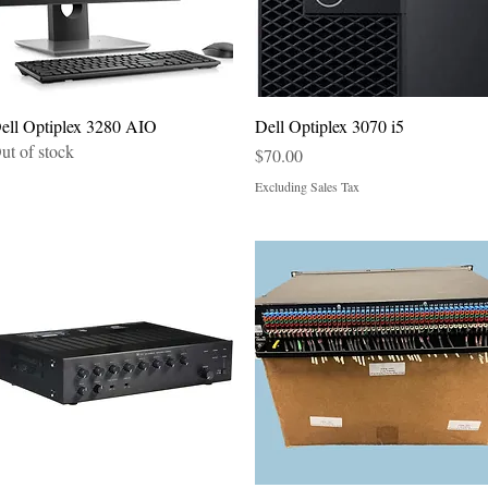
Quick View
Quick View
ell Optiplex 3280 AIO
Dell Optiplex 3070 i5
ut of stock
Price
$70.00
Excluding Sales Tax